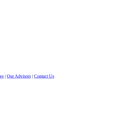
ces
|
Our Advisors
|
Contact Us