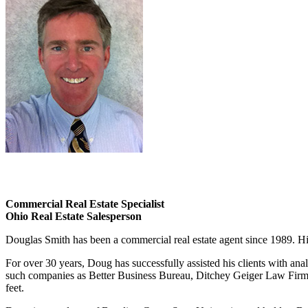
Commercial Real Estate Specialist
Ohio Real Estate Salesperson
Douglas Smith has been a commercial real estate agent since 1989. His 
For over 30 years, Doug has successfully assisted his clients with ana
such companies as Better Business Bureau, Ditchey Geiger Law Firm,
feet.