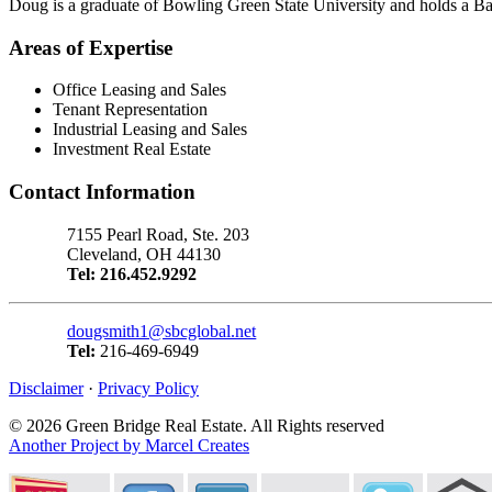
Doug is a graduate of Bowling Green State University and holds a Ba
Areas of Expertise
Office Leasing and Sales
Tenant Representation
Industrial Leasing and Sales
Investment Real Estate
Contact Information
7155 Pearl Road, Ste. 203
Cleveland, OH 44130
Tel: 216.452.9292
dougsmith1@sbcglobal.net
Tel:
216-469-6949
Disclaimer
·
Privacy Policy
© 2026 Green Bridge Real Estate. All Rights reserved
Another Project by Marcel Creates