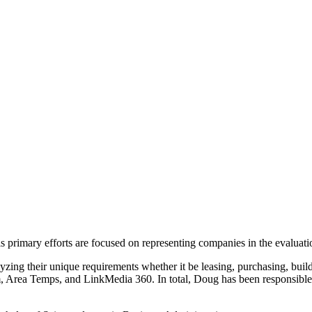
primary efforts are focused on representing companies in the evaluation
lyzing their unique requirements whether it be leasing, purchasing, buil
 Area Temps, and LinkMedia 360. In total, Doug has been responsible 