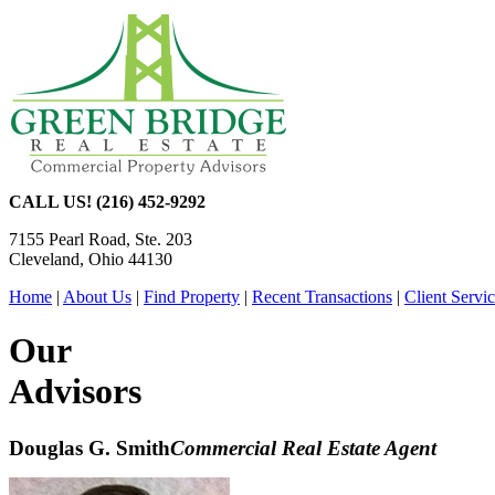
CALL US! (216) 452-9292
7155 Pearl Road, Ste. 203
Cleveland, Ohio 44130
Home
|
About Us
|
Find Property
|
Recent Transactions
|
Client Servi
Our
Advisors
Douglas G. Smith
Commercial Real Estate Agent