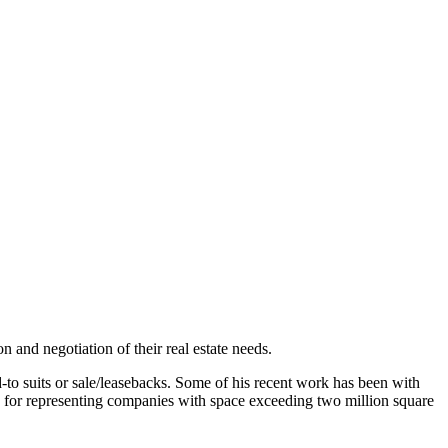
 and negotiation of their real estate needs.
d-to suits or sale/leasebacks. Some of his recent work has been with
for representing companies with space exceeding two million square