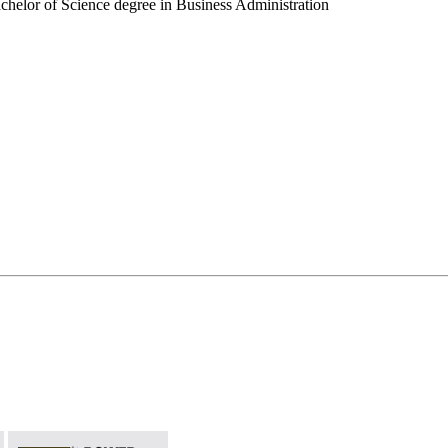
chelor of Science degree in Business Administration